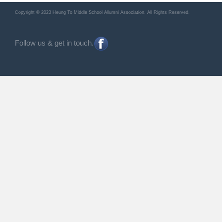
Copyright © 2023 Heung To Middle School Allumni Association. All Rights Reserved.
Follow us & get in touch.