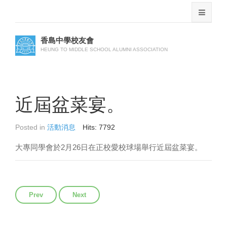
香島中學校友會
HEUNG TO MIDDLE SCHOOL ALUMNI ASSOCIATION
近屆盆菜宴。
Posted in
活動消息
Hits: 7792
2
26
大專同學會於
月
日在正校愛校球場舉行近屆盆菜宴。
Previous article: 丙申年新春團拜暨會員大會
Next article: 田徑隊賀麥伯明老師八秩榮壽
Prev
Next