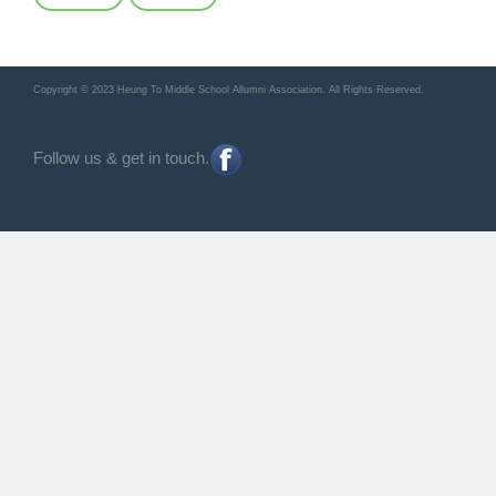
Copyright © 2023 Heung To Middle School Allumni Association. All Rights Reserved.
Follow us & get in touch.