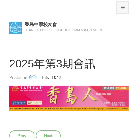
香島中學校友會
HEUNG TO MIDDLE SCHOOL ALUMNI ASSOCIATION
2025年第3期會訊
Posted in
會刊
Hits: 1042
Previous article: 2025年第4期會訊
Next article: 2025年第2期會訊
Prev
Next